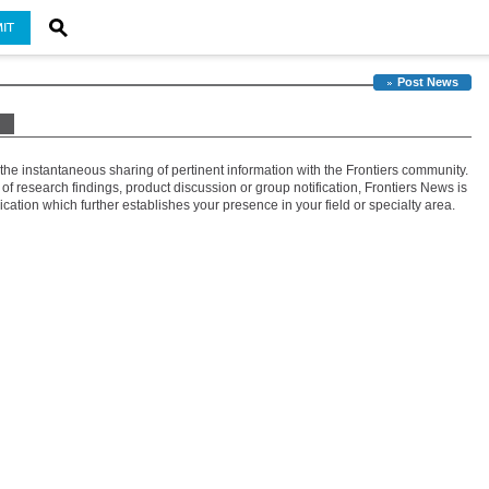
IT
Post News
 the instantaneous sharing of pertinent information with the Frontiers community.
 research findings, product discussion or group notification, Frontiers News is
tion which further establishes your presence in your field or specialty area.