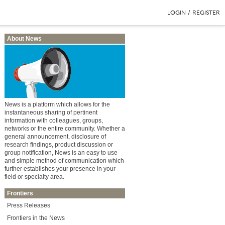
LOGIN
/
REGISTER
About News
News is a platform which allows for the
instantaneous sharing of pertinent
information with colleagues, groups,
networks or the entire community. Whether a
general announcement, disclosure of
research findings, product discussion or
group notification, News is an easy to use
and simple method of communication which
further establishes your presence in your
field or specialty area.
Frontiers
Press Releases
Frontiers in the News