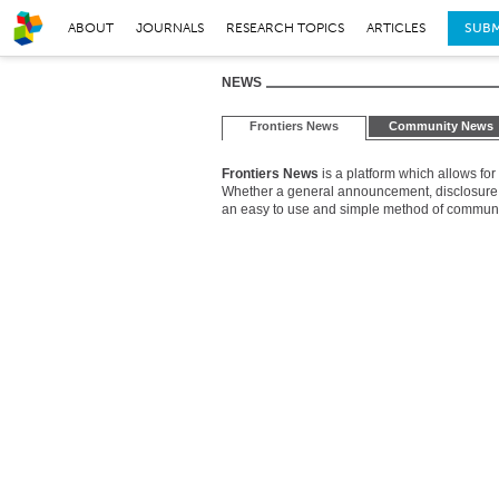
ABOUT
JOURNALS
RESEARCH TOPICS
ARTICLES
SUBM
NEWS
Frontiers News
Community News
Frontiers News
is a platform which allows for
Whether a general announcement, disclosure of
an easy to use and simple method of communica