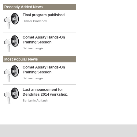
Recently Added News
Final program published
Dimiter Prodanov
Comet Assay Hands-On
Training Session
Sabine Langie
Most Popular News
Comet Assay Hands-On
Training Session
Sabine Langie
Last announcement for
Dendrites 2014 workshop.
Benjamin Auffarth